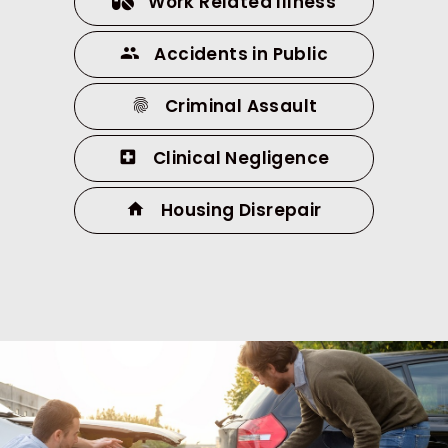
Work Related Illness
Accidents in Public
Criminal Assault
Clinical Negligence
Housing Disrepair