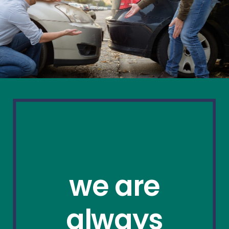
we are
always