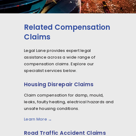
Related Compensation
Claims
Legal Lane provides expert legal
assistance across a wide range of
compensation claims. Explore our
specialist services below.
Housing Disrepair Claims
Claim compensation for damp, mould,
leaks, faulty heating, electrical hazards and
unsafe housing conditions.
Learn More →
Road Traffic Accident Claims