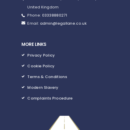
United Kingdom
Phone:
03338880271
Email:
admin@legallane.co.uk
MORE LINKS
Privacy Policy
Cookie Policy
Terms & Conditions
Modern Slavery
Complaints Procedure