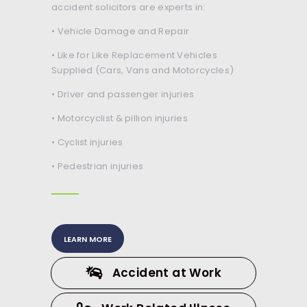
accident solicitors are experts in:
• Vehicle Damage and Repair
• Like for Like Replacement Vehicles
Supplied (Cars, Vans and Motorcycles)
• Driver and passenger injuries
• Motorcyclist & pillion injuries
• Cyclist injuries
• Pedestrian injuries
LEARN MORE
Accident at Work