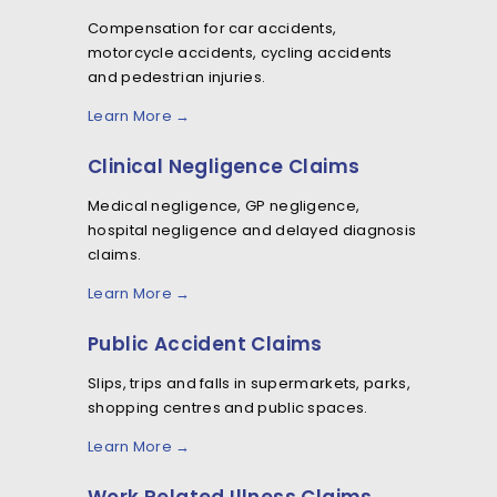
Compensation for car accidents,
motorcycle accidents, cycling accidents
and pedestrian injuries.
Learn More →
Clinical Negligence Claims
Medical negligence, GP negligence,
hospital negligence and delayed diagnosis
claims.
Learn More →
Public Accident Claims
Slips, trips and falls in supermarkets, parks,
shopping centres and public spaces.
Learn More →