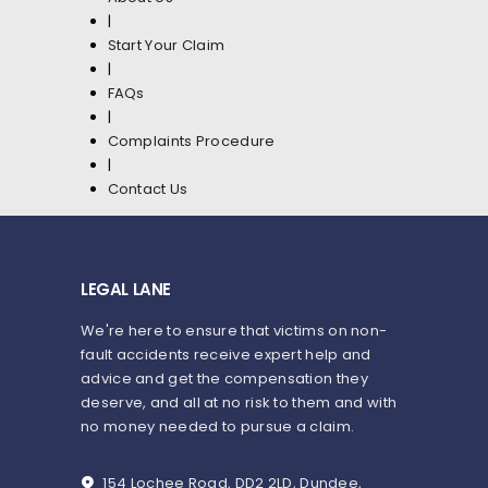
|
Start Your Claim
|
FAQs
|
Complaints Procedure
|
Contact Us
LEGAL LANE
We're here to ensure that victims on non-
fault accidents receive expert help and
advice and get the compensation they
deserve, and all at no risk to them and with
no money needed to pursue a claim.
154 Lochee Road, DD2 2LD, Dundee,