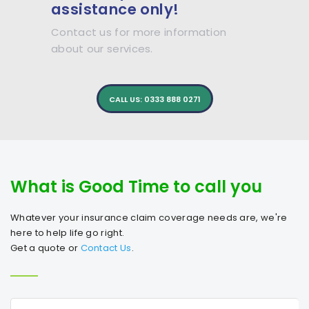
assistance only!
Contact us for more information
about our services.
CALL US: 0333 888 0271
What is Good Time to call you
Whatever your insurance claim coverage needs are, we're
here to help life go right.
Get a quote or
Contact Us
.