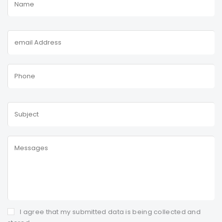
I agree that my submitted data is being collected and