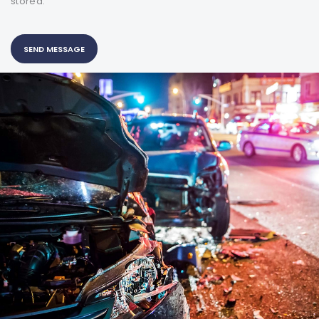
stored.