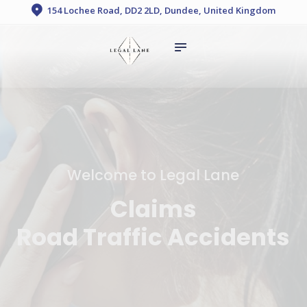
HOME
154 Lochee Road, DD2 2LD, Dundee, United Kingdom
legal lane
ABOUT US
SERVICES
FAQ