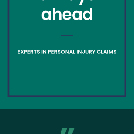
ahead
EXPERTS IN PERSONAL INJURY CLAIMS