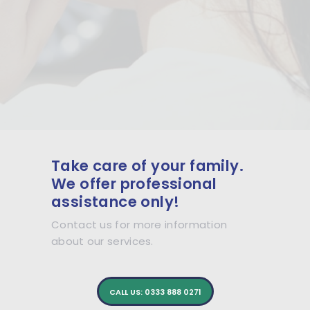
Take care of your family.
We offer professional
assistance only!
Contact us for more information
about our services.
CALL US: 0333 888 0271