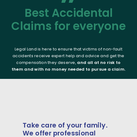
”
Best Accidental
Claims for everyone
Legal Land is here to ensure that victims of non-fault
accidents receive expert help and advice and get the
compensation they deserve,
and all at no risk to
them and with no money needed to pursue a claim.
Take care of your family.
We offer professional