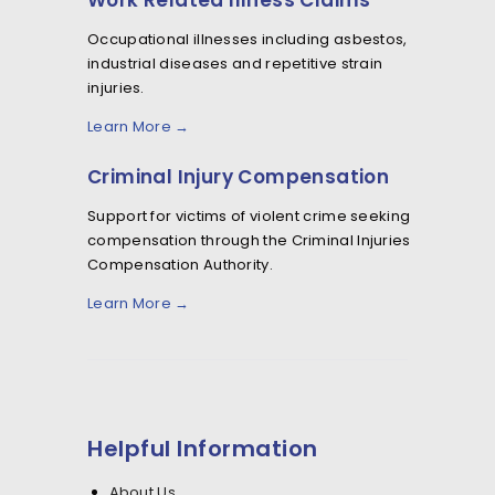
Work Related Illness Claims
Occupational illnesses including asbestos,
industrial diseases and repetitive strain
injuries.
Learn More →
Criminal Injury Compensation
Support for victims of violent crime seeking
compensation through the Criminal Injuries
Compensation Authority.
Learn More →
Helpful Information
About Us