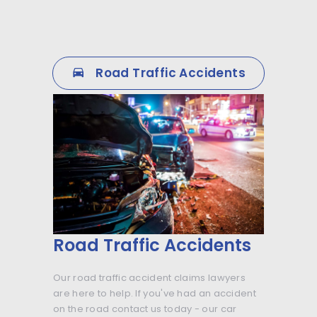
Road Traffic Accidents
Road Traffic Accidents
Our road traffic accident claims lawyers
are here to help. If you've had an accident
on the road contact us today - our car